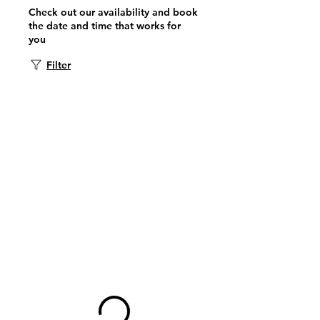
Check out our availability and book
the date and time that works for
you
Filter