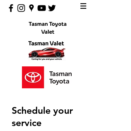
Tasman Toyota
Valet
Schedule your
service