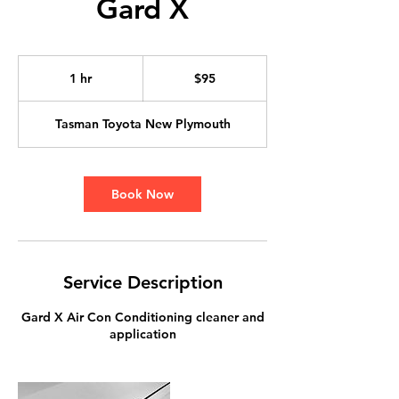
Gard X
95
New
1 hr
1
$95
Zealand
dollars
h
Tasman Toyota New Plymouth
Book Now
Service Description
Gard X Air Con Conditioning cleaner and
application