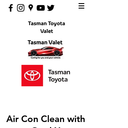
Tasman Toyota
Valet
Air Con Clean with