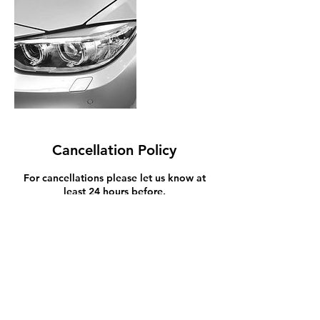
Cancellation Policy
For cancellations please let us know at
least 24 hours before.
Contact Details
Tasman Toyota | New Plymouth Car dealer
Devon Street East, Fitzroy, New Plymouth,
New Zealand